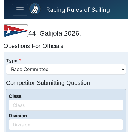
Skip to main content
Racing Rules of Sailing
44. Galijola 2026.
Questions For Officials
Type
Competitor Submitting Question
Class
Division