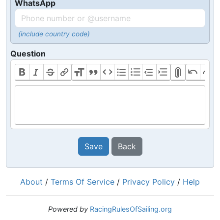
WhatsApp
(include country code)
Question
Save
Back
About
/
Terms Of Service
/
Privacy Policy
/
Help
Powered by
RacingRulesOfSailing.org