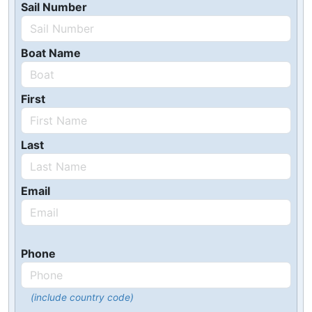
Sail Number
Boat Name
First
Last
Email
Phone
(include country code)