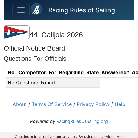
Skip to main content
Racing Rules of Sailing
44. Galijola 2026.
Official Notice Board
Questions For Officials
No.
Competitor
For
Regarding
State
Answered?
Ac
No Questions Found
About
/
Terms Of Service
/
Privacy Policy
/
Help
Powered by
RacingRulesOfSailing.org
Cookies help us deliver our services. By using our services, you