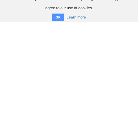
agree to our use of cookies.
Learn more
OK