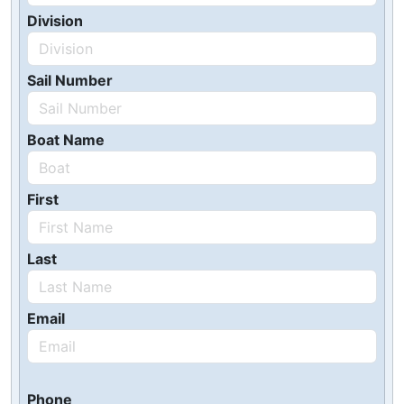
Division
Sail Number
Boat Name
First
Last
Email
Phone