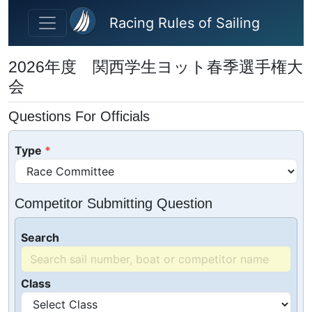
Skip to main content
Racing Rules of Sailing
2026年度 関西学生ヨット春季選手権大
会
Questions For Officials
Type
Competitor Submitting Question
Search
Class