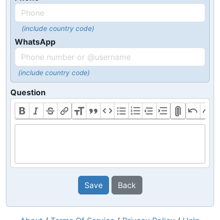
(include country code)
WhatsApp
(include country code)
Question
Save
Back