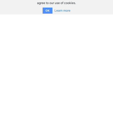
agree to our use of cookies.
Learn more
OK