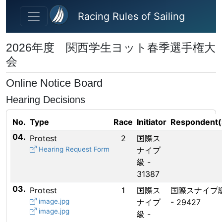
Skip to main content
Racing Rules of Sailing
2026年度 関西学生ヨット春季選手権大
会
Online Notice Board
Hearing Decisions
No.
Type
Race
Initiator
Respondent(
04.
Protest
2
国際ス
Hearing Request Form
ナイプ
級 -
31387
03.
Protest
1
国際ス
国際スナイプ
image.jpg
ナイプ
- 29427
image.jpg
級 -