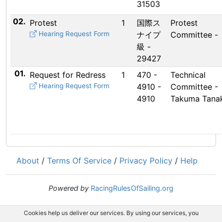
31503
02.
Protest
1
国際ス
Protest
Hearing Request Form
ナイプ
Committee -
級 -
29427
01.
Request for Redress
1
470 -
Technical
Hearing Request Form
4910 -
Committee -
4910
Takuma Tana
About
/
Terms Of Service
/
Privacy Policy
/
Help
Powered by
RacingRulesOfSailing.org
Cookies help us deliver our services. By using our services, you