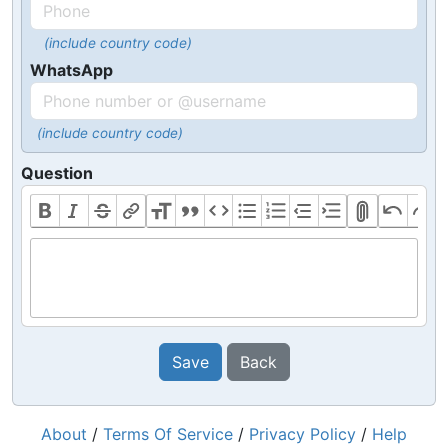
(include country code)
WhatsApp
(include country code)
Question
Save
Back
About
/
Terms Of Service
/
Privacy Policy
/
Help