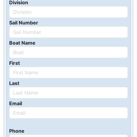
Division
Sail Number
Boat Name
First
Last
Email
Phone