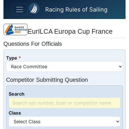
Skip to main content
Racing Rules of Sailing
EurILCA Europa Cup France
Questions For Officials
Type
Competitor Submitting Question
Search
Class