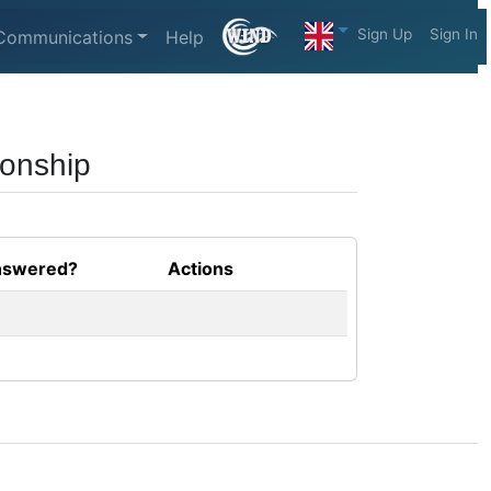
Sign Up
Sign In
Communications
Help
ionship
swered?
Actions