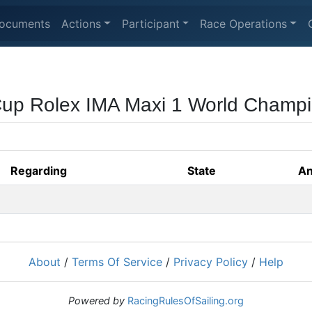
ocuments
Actions
Participant
Race Operations
Cup Rolex IMA Maxi 1 World Champ
Regarding
State
An
About
/
Terms Of Service
/
Privacy Policy
/
Help
Powered by
RacingRulesOfSailing.org