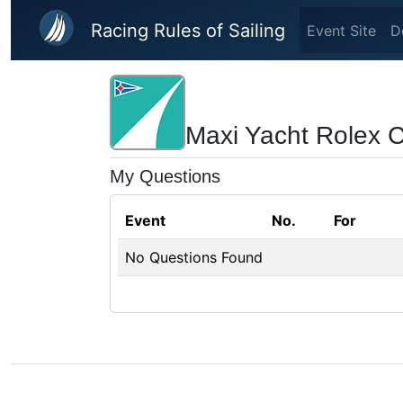
Skip to main content
Racing Rules of Sailing
Event Site
D
Maxi Yacht Rolex 
My Questions
Event
No.
For
No Questions Found