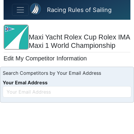
Skip to main content
Racing Rules of Sailing
Maxi Yacht Rolex Cup Rolex IMA
Maxi 1 World Championship
Edit My Competitor Information
Search Competitors by Your Email Address
Your Emal Address