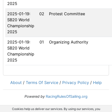
2025
2025-01-19:
02
Protest Committee
SB20 World
Championship
2025
2025-01-19:
01
Organizing Authority
SB20 World
Championship
2025
About
/
Terms Of Service
/
Privacy Policy
/
Help
Powered by
RacingRulesOfSailing.org
Cookies help us deliver our services. By using our services, you