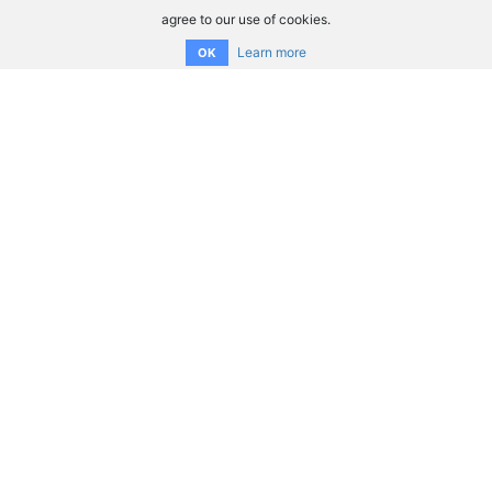
agree to our use of cookies.
Learn more
OK