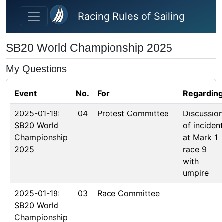
Skip to main content
Racing Rules of Sailing
SB20 World Championship 2025
My Questions
Event
No.
For
Regardin
2025-01-19:
04
Protest Committee
Discussio
SB20 World
of inciden
Championship
at Mark 1
2025
race 9
with
umpire
2025-01-19:
03
Race Committee
SB20 World
Championship