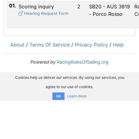
01.
Scoring inquiry
2
SB20 - AUS 3819
R
Hearing Request Form
- Porco Rosso
C
About
/
Terms Of Service
/
Privacy Policy
/
Help
Powered by
RacingRulesOfSailing.org
Cookies help us deliver our services. By using our services, you
agree to our use of cookies.
Learn more
OK