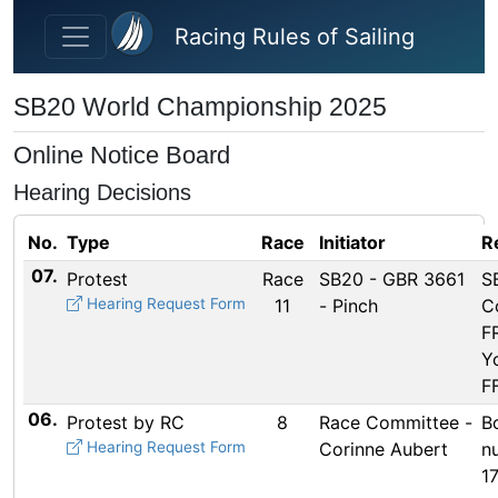
Skip to main content
Racing Rules of Sailing
SB20 World Championship 2025
Online Notice Board
Hearing Decisions
No.
Type
Race
Initiator
R
07.
Protest
Race
SB20 - GBR 3661
S
Hearing Request Form
11
- Pinch
Co
F
Y
F
06.
Protest by RC
8
Race Committee -
B
Hearing Request Form
Corinne Aubert
n
1