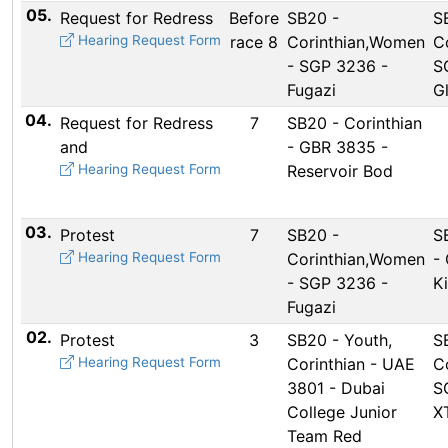
05.
Request for Redress
Before
SB20 -
S
Hearing Request Form
race 8
Corinthian,Women
Co
- SGP 3236 -
S
Fugazi
G
04.
Request for Redress
7
SB20 - Corinthian
and
- GBR 3835 -
Hearing Request Form
Reservoir Bod
03.
Protest
7
SB20 -
S
Hearing Request Form
Corinthian,Women
-
- SGP 3236 -
K
Fugazi
02.
Protest
3
SB20 - Youth,
S
Hearing Request Form
Corinthian - UAE
Co
3801 - Dubai
S
College Junior
X
Team Red