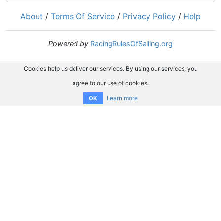
About
/
Terms Of Service
/
Privacy Policy
/
Help
Powered by
RacingRulesOfSailing.org
Cookies help us deliver our services. By using our services, you
agree to our use of cookies.
Learn more
OK