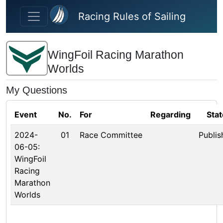
Skip to main content
Racing Rules of Sailing
WingFoil Racing Marathon
Worlds
My Questions
Event
No.
For
Regarding
Stat
2024-
01
Race Committee
Publis
06-05:
WingFoil
Racing
Marathon
Worlds