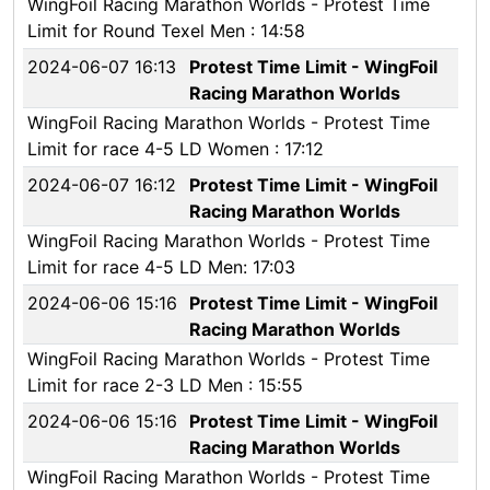
WingFoil Racing Marathon Worlds - Protest Time
Limit for Round Texel Men : 14:58
2024-06-07 16:13
Protest Time Limit - WingFoil
Racing Marathon Worlds
WingFoil Racing Marathon Worlds - Protest Time
Limit for race 4-5 LD Women : 17:12
2024-06-07 16:12
Protest Time Limit - WingFoil
Racing Marathon Worlds
WingFoil Racing Marathon Worlds - Protest Time
Limit for race 4-5 LD Men: 17:03
2024-06-06 15:16
Protest Time Limit - WingFoil
Racing Marathon Worlds
WingFoil Racing Marathon Worlds - Protest Time
Limit for race 2-3 LD Men : 15:55
2024-06-06 15:16
Protest Time Limit - WingFoil
Racing Marathon Worlds
WingFoil Racing Marathon Worlds - Protest Time