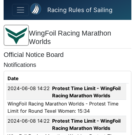
Skip to main content
Racing Rules of Sailing
WingFoil Racing Marathon
Worlds
Official Notice Board
Notifications
Date
2024-06-08 14:22
Protest Time Limit - WingFoil
Racing Marathon Worlds
WingFoil Racing Marathon Worlds - Protest Time
Limit for Round Texel Women: 15:34
2024-06-08 14:22
Protest Time Limit - WingFoil
Racing Marathon Worlds