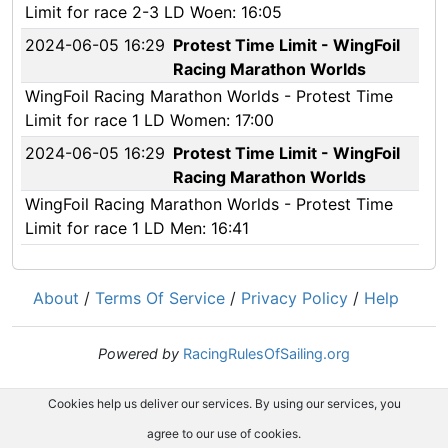
Limit for race 2-3 LD Woen: 16:05
2024-06-05 16:29
Protest Time Limit - WingFoil
Racing Marathon Worlds
WingFoil Racing Marathon Worlds - Protest Time
Limit for race 1 LD Women: 17:00
2024-06-05 16:29
Protest Time Limit - WingFoil
Racing Marathon Worlds
WingFoil Racing Marathon Worlds - Protest Time
Limit for race 1 LD Men: 16:41
About
/
Terms Of Service
/
Privacy Policy
/
Help
Powered by
RacingRulesOfSailing.org
Cookies help us deliver our services. By using our services, you
agree to our use of cookies.