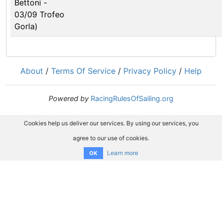
Bettoni -
03/09 Trofeo
Gorla)
About
/
Terms Of Service
/
Privacy Policy
/
Help
Powered by
RacingRulesOfSailing.org
Cookies help us deliver our services. By using our services, you
agree to our use of cookies.
Learn more
OK