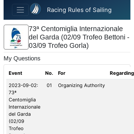
Skip to main content
Racing Rules of Sailing
73ª Centomiglia Internazionale
del Garda (02/09 Trofeo Bettoni -
03/09 Trofeo Gorla)
My Questions
Event
No.
For
Regarding
2023-09-02:
01
Organizing Authority
73ª
Centomiglia
Internazionale
del Garda
(02/09
Trofeo