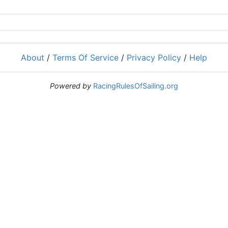
About
/
Terms Of Service
/
Privacy Policy
/
Help
Powered by
RacingRulesOfSailing.org