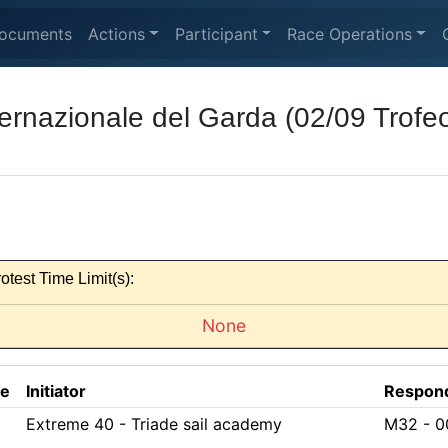
ocuments
Actions
Participant
Race Operations
ernazionale del Garda (02/09 Trofeo
otest Time Limit(s):
None
ce
Initiator
Respon
Extreme 40 - Triade sail academy
M32 - 0