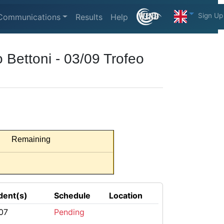
Sign Up
Communications
Results
Help
 Bettoni - 03/09 Trofeo
Remaining
dent(s)
Schedule
Location
07
Pending