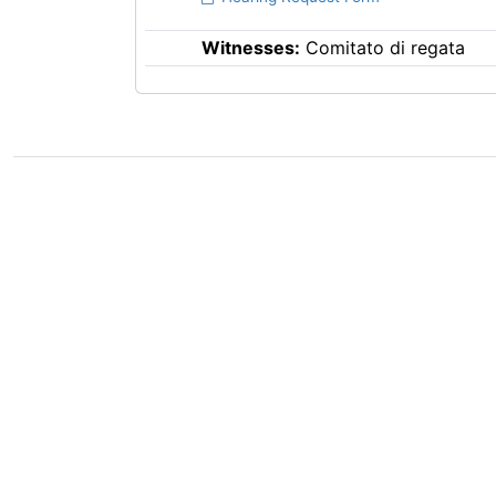
Witnesses:
Comitato di regata