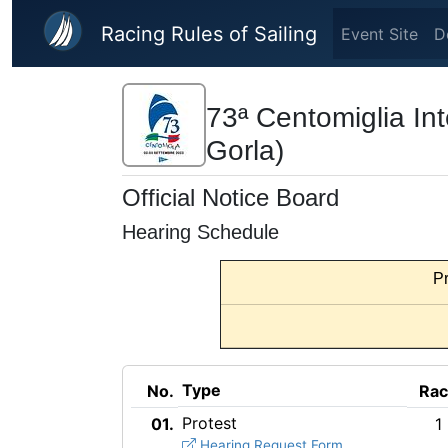
Skip to main content
Racing Rules of Sailing
Event Site
D
73ª Centomiglia Int
Gorla)
Official Notice Board
Hearing Schedule
Pr
Type
No.
Ra
Protest
01.
1
Hearing Request Form