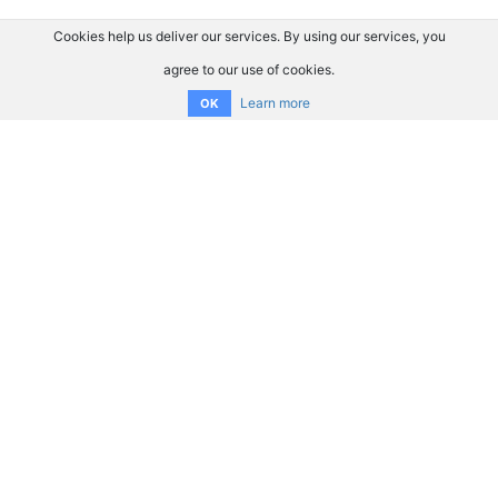
Cookies help us deliver our services. By using our services, you
agree to our use of cookies.
Learn more
OK