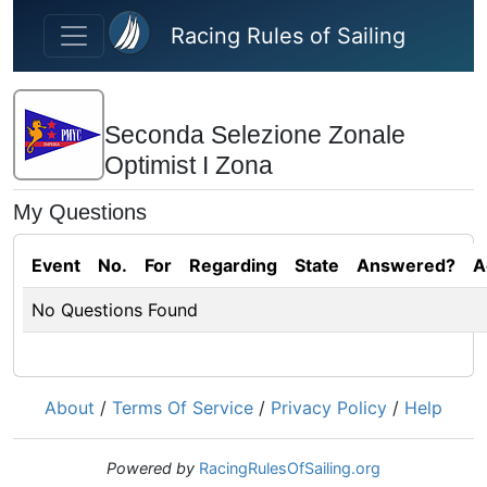
Skip to main content
Racing Rules of Sailing
Seconda Selezione Zonale
Optimist I Zona
My Questions
Event
No.
For
Regarding
State
Answered?
A
No Questions Found
About
/
Terms Of Service
/
Privacy Policy
/
Help
Powered by
RacingRulesOfSailing.org