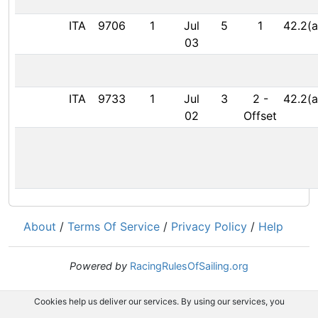
ITA
9706
1
Jul
5
1
42.2(a
03
ITA
9733
1
Jul
3
2
-
42.2(a
02
Offset
About
/
Terms Of Service
/
Privacy Policy
/
Help
Powered by
RacingRulesOfSailing.org
Cookies help us deliver our services. By using our services, you