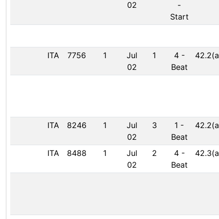
02
-
Start
ITA
7756
1
Jul
1
4
-
42.2(a
02
Beat
ITA
8246
1
Jul
3
1
-
42.2(a
02
Beat
ITA
8488
1
Jul
2
4
-
42.3(a
02
Beat