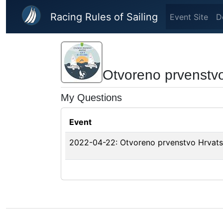
Skip to main content
Racing Rules of Sailing
Event Site
D
Otvoreno prvenstv
My Questions
Event
2022-04-22: Otvoreno prvenstvo Hrvats