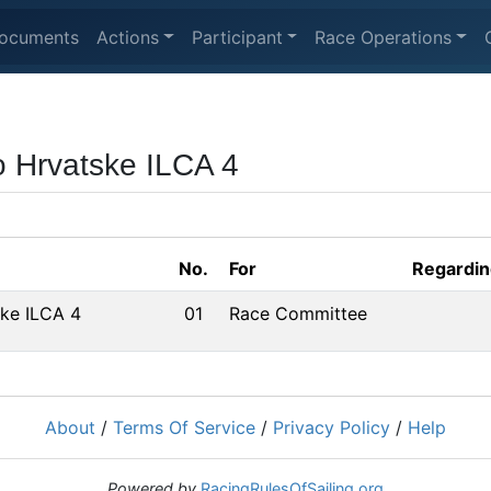
ocuments
Actions
Participant
Race Operations
o Hrvatske ILCA 4
No.
For
Regardin
ke ILCA 4
01
Race Committee
About
/
Terms Of Service
/
Privacy Policy
/
Help
Powered by
RacingRulesOfSailing.org