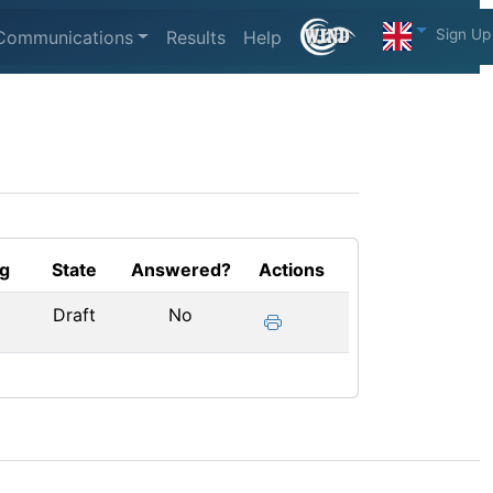
Sign Up
Communications
Results
Help
g
State
Answered?
Actions
Draft
No