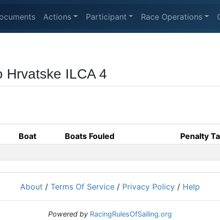
ocuments
Actions
Participant
Race Operations
o Hrvatske ILCA 4
Boat
Boats Fouled
Penalty T
About
/
Terms Of Service
/
Privacy Policy
/
Help
Powered by
RacingRulesOfSailing.org