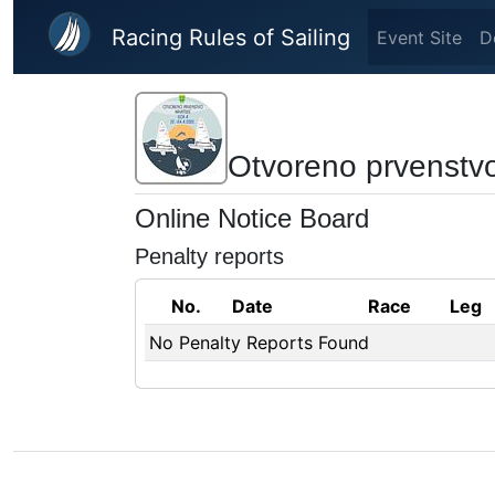
Skip to main content
Racing Rules of Sailing
Event Site
D
Otvoreno prvenstv
Online Notice Board
Penalty reports
No.
Date
Race
Leg
No Penalty Reports Found