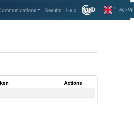
Sign Up
Communications
Results
Help
aken
Actions