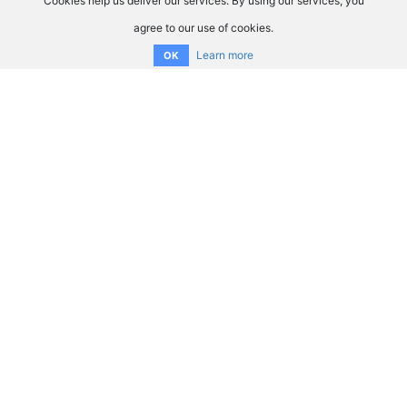
Cookies help us deliver our services. By using our services, you
agree to our use of cookies.
Learn more
OK