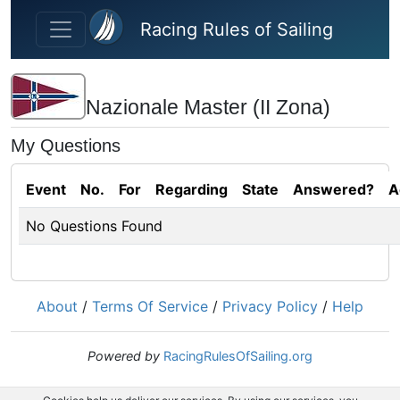
Skip to main content
Racing Rules of Sailing
Nazionale Master (II Zona)
My Questions
Event
No.
For
Regarding
State
Answered?
A
No Questions Found
About
/
Terms Of Service
/
Privacy Policy
/
Help
Powered by
RacingRulesOfSailing.org