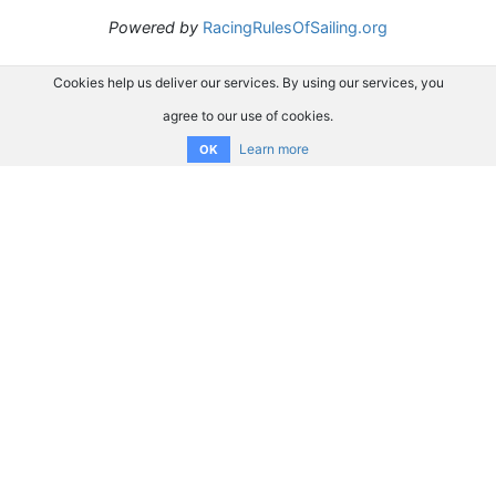
Powered by
RacingRulesOfSailing.org
Cookies help us deliver our services. By using our services, you
agree to our use of cookies.
Learn more
OK