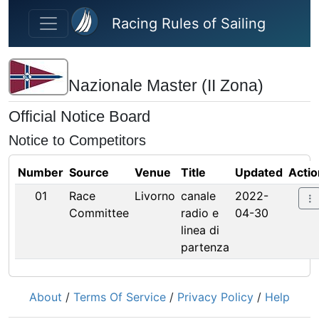
Skip to main content
Racing Rules of Sailing
Nazionale Master (II Zona)
Official Notice Board
Notice to Competitors
Number
Source
Venue
Title
Updated
Actio
01
Race
Livorno
canale
2022-
Committee
radio e
04-30
linea di
partenza
About
/
Terms Of Service
/
Privacy Policy
/
Help