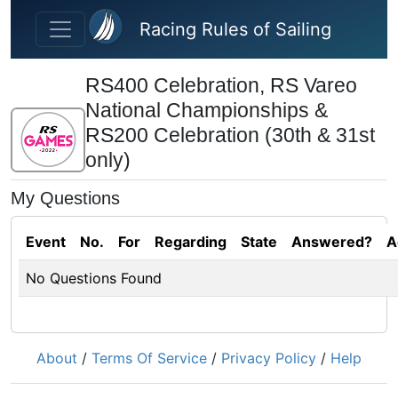
Skip to main content
Racing Rules of Sailing
RS400 Celebration, RS Vareo
National Championships &
RS200 Celebration (30th & 31st
only)
My Questions
Event
No.
For
Regarding
State
Answered?
A
No Questions Found
About
/
Terms Of Service
/
Privacy Policy
/
Help