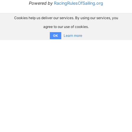
Powered by
RacingRulesOfSailing.org
Cookies help us deliver our services. By using our services, you
agree to our use of cookies.
Learn more
OK