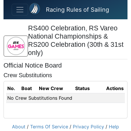
Skip to main content
Racing Rules of Sailing
RS400 Celebration, RS Vareo
National Championships &
RS200 Celebration (30th & 31st
only)
Official Notice Board
Crew Substitutions
No.
Boat
New Crew
Status
Actions
No Crew Substitutions Found
About
/
Terms Of Service
/
Privacy Policy
/
Help