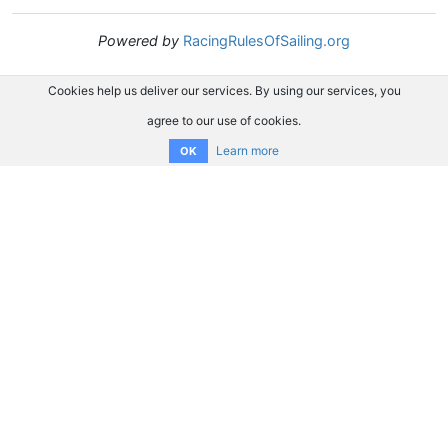
Powered by
RacingRulesOfSailing.org
Cookies help us deliver our services. By using our services, you
agree to our use of cookies.
Learn more
OK