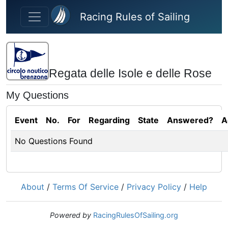
Skip to main content
Racing Rules of Sailing
Regata delle Isole e delle Rose
My Questions
Event
No.
For
Regarding
State
Answered?
A
No Questions Found
About
/
Terms Of Service
/
Privacy Policy
/
Help
Powered by
RacingRulesOfSailing.org