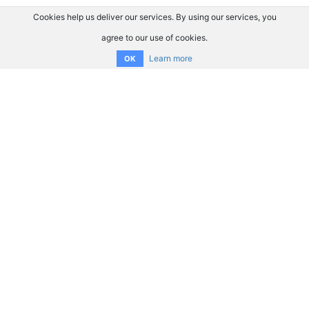
Cookies help us deliver our services. By using our services, you
agree to our use of cookies.
Learn more
OK