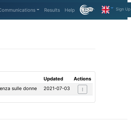
Sign Up
Communications
Results
Help
Updated
Actions
lenza sulle donne
2021-07-03