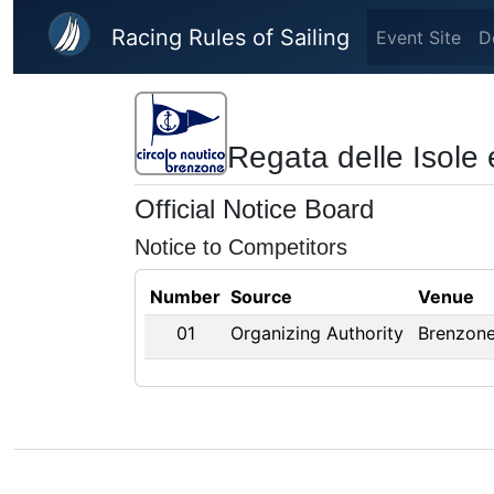
Skip to main content
Racing Rules of Sailing
Event Site
D
Regata delle Isole 
Official Notice Board
Notice to Competitors
Number
Source
Venue
01
Organizing Authority
Brenzone