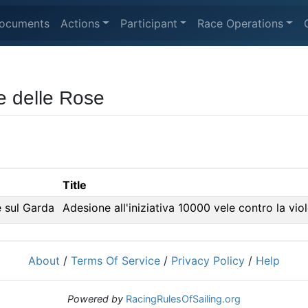
ocuments
Actions
Participant
Race Operations
e delle Rose
Title
 sul Garda
Adesione all'iniziativa 10000 vele contro la vio
About
/
Terms Of Service
/
Privacy Policy
/
Help
Powered by
RacingRulesOfSailing.org