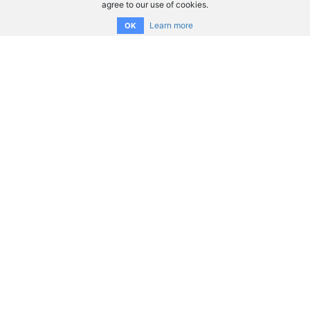
agree to our use of cookies.
Learn more
OK