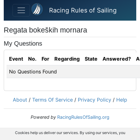
Skip to main content
Racing Rules of Sailing
Regata bokeških mornara
My Questions
Event
No.
For
Regarding
State
Answered?
A
No Questions Found
About
/
Terms Of Service
/
Privacy Policy
/
Help
Powered by
RacingRulesOfSailing.org
Cookies help us deliver our services. By using our services, you