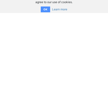
agree to our use of cookies.
Learn more
OK