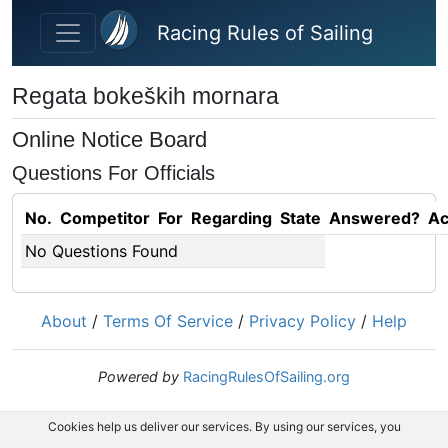
Skip to main content
Racing Rules of Sailing
Regata bokeških mornara
Online Notice Board
Questions For Officials
No.
Competitor
For
Regarding
State
Answered?
Ac
No Questions Found
About
/
Terms Of Service
/
Privacy Policy
/
Help
Powered by
RacingRulesOfSailing.org
Cookies help us deliver our services. By using our services, you