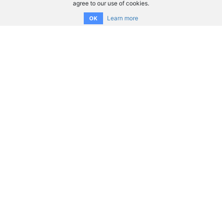
agree to our use of cookies.
Learn more
OK