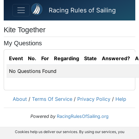
Skip to main content
Racing Rules of Sailing
Kite Together
My Questions
Event
No.
For
Regarding
State
Answered?
A
No Questions Found
About
/
Terms Of Service
/
Privacy Policy
/
Help
Powered by
RacingRulesOfSailing.org
Cookies help us deliver our services. By using our services, you