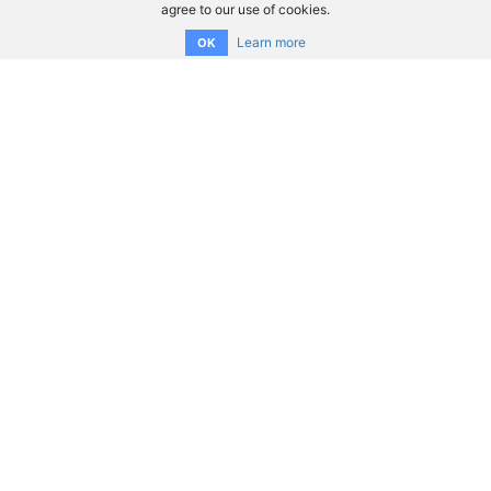
agree to our use of cookies.
Learn more
OK