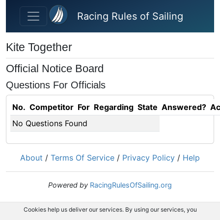
Skip to main content
Racing Rules of Sailing
Kite Together
Official Notice Board
Questions For Officials
No.
Competitor
For
Regarding
State
Answered?
Ac
No Questions Found
About
/
Terms Of Service
/
Privacy Policy
/
Help
Powered by
RacingRulesOfSailing.org
Cookies help us deliver our services. By using our services, you