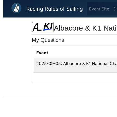
Skip to main content
Racing Rules of Sailing
Event Site
D
Albacore & K1 Nat
My Questions
Event
2025-09-05: Albacore & K1 National Ch