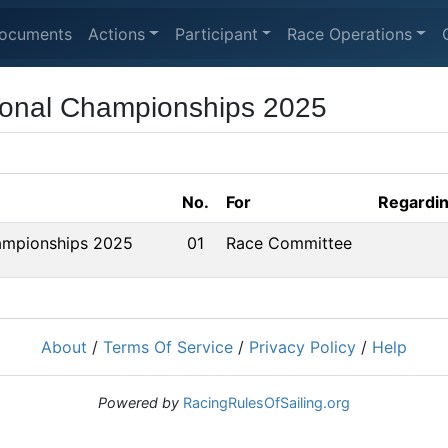
ocuments
Actions
Participant
Race Operations
ional Championships 2025
No.
For
Regardi
ampionships 2025
01
Race Committee
About
/
Terms Of Service
/
Privacy Policy
/
Help
Powered by
RacingRulesOfSailing.org