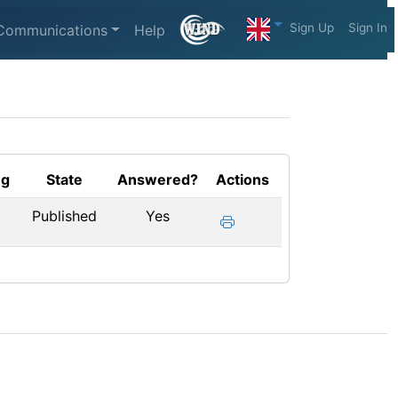
Sign Up
Sign In
Communications
Help
ng
State
Answered?
Actions
Published
Yes