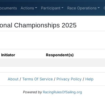
ocuments
Actions
Participant
Race Operations
ional Championships 2025
Initiator
Respondent(s)
About
/
Terms Of Service
/
Privacy Policy
/
Help
Powered by
RacingRulesOfSailing.org