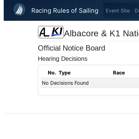
Skip to main content
Racing Rules of Sailing
Event Site
D
Albacore & K1 Nat
Official Notice Board
Hearing Decisions
No.
Type
Race
No Decisions Found