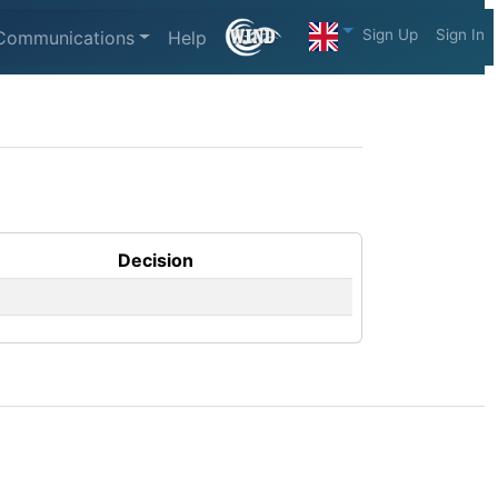
Sign Up
Sign In
Communications
Help
Decision