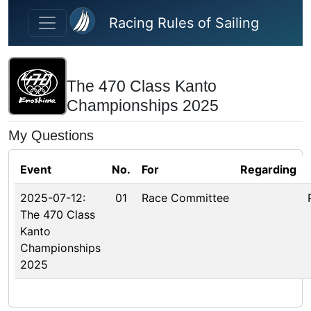
Skip to main content
Racing Rules of Sailing
The 470 Class Kanto
Championships 2025
My Questions
Event
No.
For
Regarding
2025-07-12:
01
Race Committee
The 470 Class
Kanto
Championships
2025