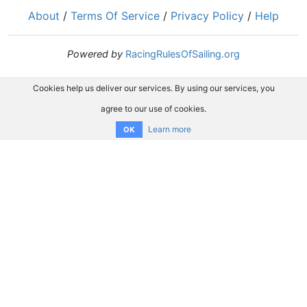
About
/
Terms Of Service
/
Privacy Policy
/
Help
Powered by
RacingRulesOfSailing.org
Cookies help us deliver our services. By using our services, you
agree to our use of cookies.
Learn more
OK