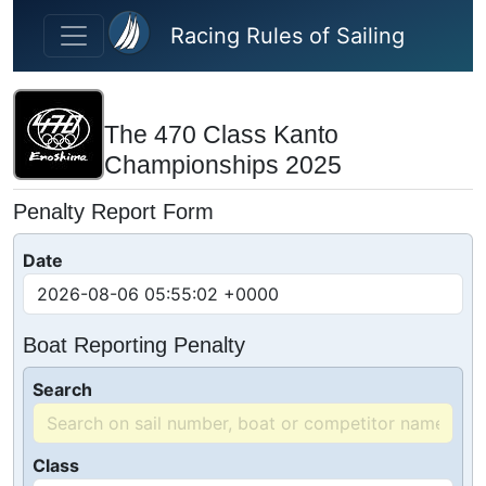
Skip to main content
Racing Rules of Sailing
The 470 Class Kanto
Championships 2025
Penalty Report Form
Date
Boat Reporting Penalty
Search
Class