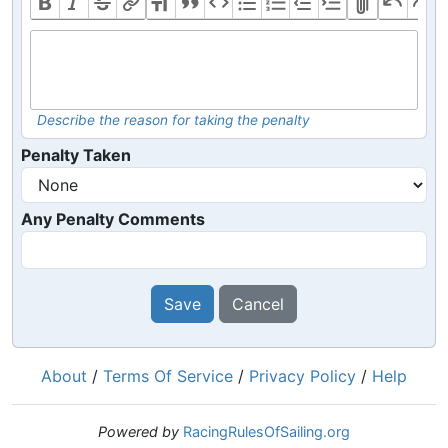
Describe the reason for taking the penalty
Penalty Taken
Any Penalty Comments
Save
Cancel
About
/
Terms Of Service
/
Privacy Policy
/
Help
Powered by
RacingRulesOfSailing.org