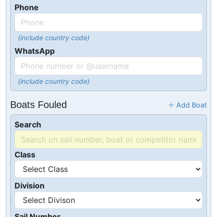
Phone
(include country code)
WhatsApp
(include country code)
Boats Fouled
Add Boat
Search
Class
Division
Sail Number