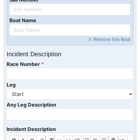
Boat Name
Remove this Boat
Incident Description
Race Number
Leg
Any Leg Description
Incident Description