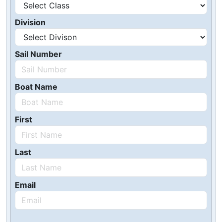
Division
Sail Number
Boat Name
First
Last
Email