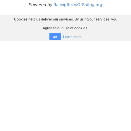
Powered by
RacingRulesOfSailing.org
Cookies help us deliver our services. By using our services, you
agree to our use of cookies.
Learn more
OK