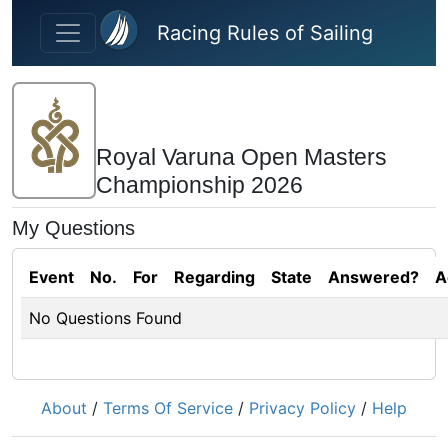
Skip to main content
Racing Rules of Sailing
Royal Varuna Open Masters
Championship 2026
My Questions
Event
No.
For
Regarding
State
Answered?
A
No Questions Found
About
/
Terms Of Service
/
Privacy Policy
/
Help