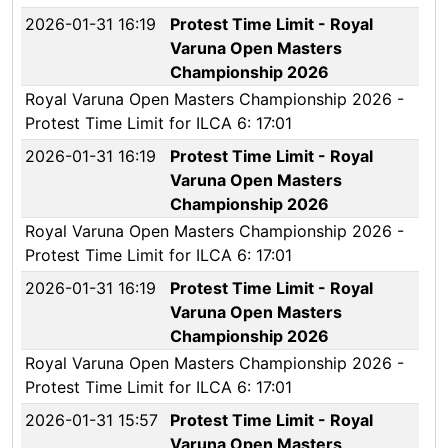
2026-01-31 16:19
Protest Time Limit - Royal
Varuna Open Masters
Championship 2026
Royal Varuna Open Masters Championship 2026 -
Protest Time Limit for ILCA 6: 17:01
2026-01-31 16:19
Protest Time Limit - Royal
Varuna Open Masters
Championship 2026
Royal Varuna Open Masters Championship 2026 -
Protest Time Limit for ILCA 6: 17:01
2026-01-31 16:19
Protest Time Limit - Royal
Varuna Open Masters
Championship 2026
Royal Varuna Open Masters Championship 2026 -
Protest Time Limit for ILCA 6: 17:01
2026-01-31 15:57
Protest Time Limit - Royal
Varuna Open Masters