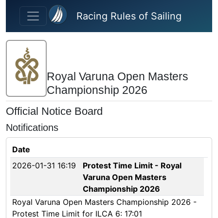
Skip to main content
Racing Rules of Sailing
Royal Varuna Open Masters
Championship 2026
Official Notice Board
Notifications
Date
2026-01-31 16:19
Protest Time Limit - Royal
Varuna Open Masters
Championship 2026
Royal Varuna Open Masters Championship 2026 -
Protest Time Limit for ILCA 6: 17:01