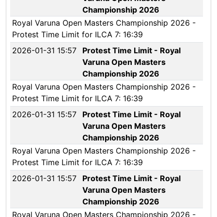
Championship 2026
Royal Varuna Open Masters Championship 2026 -
Protest Time Limit for ILCA 7: 16:39
2026-01-31 15:57
Protest Time Limit - Royal
Varuna Open Masters
Championship 2026
Royal Varuna Open Masters Championship 2026 -
Protest Time Limit for ILCA 7: 16:39
2026-01-31 15:57
Protest Time Limit - Royal
Varuna Open Masters
Championship 2026
Royal Varuna Open Masters Championship 2026 -
Protest Time Limit for ILCA 7: 16:39
2026-01-31 15:57
Protest Time Limit - Royal
Varuna Open Masters
Championship 2026
Royal Varuna Open Masters Championship 2026 -