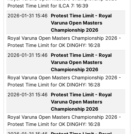
Protest Time Limit for ILCA 7: 16:39
2026-01-31 15:46
Protest Time Limit - Royal
Varuna Open Masters
Championship 2026
Royal Varuna Open Masters Championship 2026 -
Protest Time Limit for OK DINGHY: 16:28
2026-01-31 15:46
Protest Time Limit - Royal
Varuna Open Masters
Championship 2026
Royal Varuna Open Masters Championship 2026 -
Protest Time Limit for OK DINGHY: 16:28
2026-01-31 15:46
Protest Time Limit - Royal
Varuna Open Masters
Championship 2026
Royal Varuna Open Masters Championship 2026 -
Protest Time Limit for OK DINGHY: 16:28