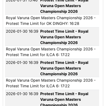
2026-01-31 15:46
Protest Time Limit - Royal
Varuna Open Masters
Championship 2026
Royal Varuna Open Masters Championship 2026 -
Protest Time Limit for OK DINGHY: 16:28
2026-01-30 16:39
Protest Time Limit - Royal
Varuna Open Masters
Championship 2026
Royal Varuna Open Masters Championship 2026 -
Protest Time Limit for ILCA 6: 17:22
2026-01-30 16:39
Protest Time Limit - Royal
Varuna Open Masters
Championship 2026
Royal Varuna Open Masters Championship 2026 -
Protest Time Limit for ILCA 6: 17:22
2026-01-30 16:39
Protest Time Limit - Royal
Varuna Open Masters
Championship 2026