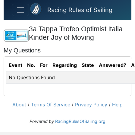
Skip to main content
Racing Rules of Sailing
3a Tappa Trofeo Optimist Italia
Kinder Joy of Moving
My Questions
Event
No.
For
Regarding
State
Answered?
A
No Questions Found
About
/
Terms Of Service
/
Privacy Policy
/
Help
Powered by
RacingRulesOfSailing.org