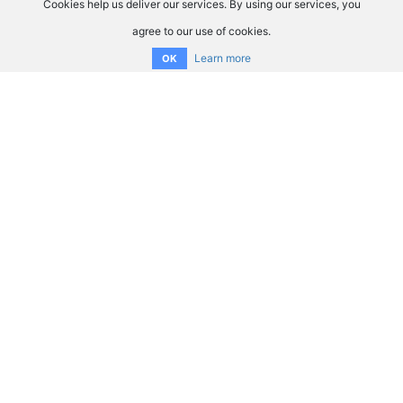
Cookies help us deliver our services. By using our services, you
agree to our use of cookies.
Learn more
OK