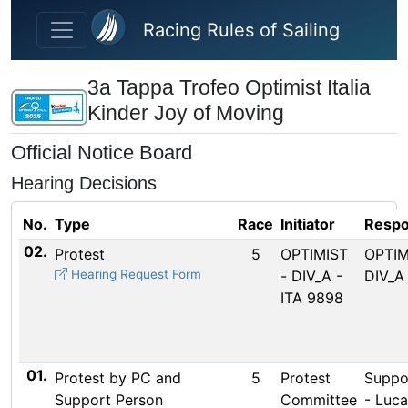
Skip to main content
Racing Rules of Sailing
3a Tappa Trofeo Optimist Italia
Kinder Joy of Moving
Official Notice Board
Hearing Decisions
No.
Type
Race
Initiator
Respo
02.
Protest
5
OPTIMIST
OPTIM
Hearing Request Form
- DIV_A -
DIV_A 
ITA 9898
01.
Protest by PC and
5
Protest
Suppo
Support Person
Committee
- Luca