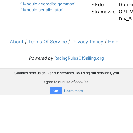
Modulo accredito gommoni
- Edo
Domen
Modulo per allenatori
Stramazzo
OPTIM
DIV_B 
About
/
Terms Of Service
/
Privacy Policy
/
Help
Powered by
RacingRulesOfSailing.org
Cookies help us deliver our services. By using our services, you
agree to our use of cookies.
Learn more
OK