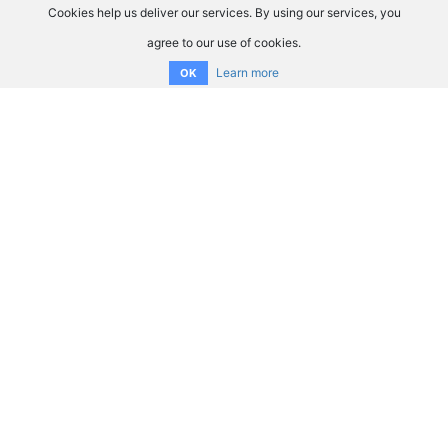
Cookies help us deliver our services. By using our services, you
agree to our use of cookies.
Learn more
OK