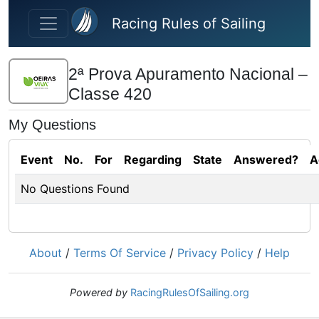
Skip to main content
Racing Rules of Sailing
2ª Prova Apuramento Nacional –
Classe 420
My Questions
Event
No.
For
Regarding
State
Answered?
A
No Questions Found
About
/
Terms Of Service
/
Privacy Policy
/
Help
Powered by
RacingRulesOfSailing.org