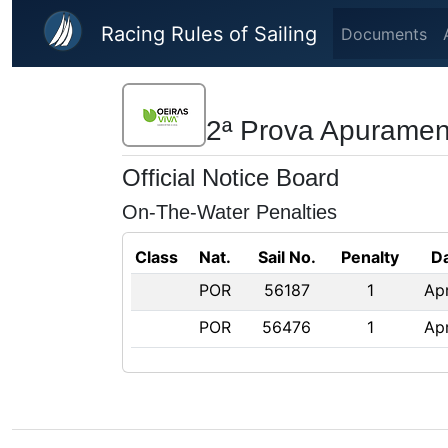
Skip to main content
Racing Rules of Sailing
Documents
2ª Prova Apuramen
Official Notice Board
On-The-Water Penalties
Class
Nat.
Sail No.
Penalty
D
POR
56187
1
Ap
POR
56476
1
Ap