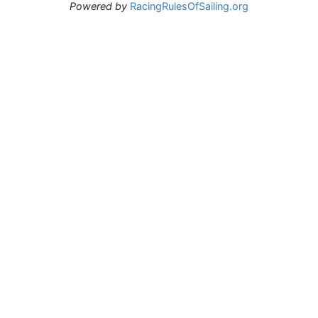
Powered by
RacingRulesOfSailing.org