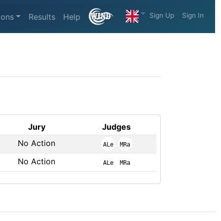
Sign Up
Sign In
ions
Results
Help
Jury
Judges
No Action
ALe
MRa
No Action
ALe
MRa