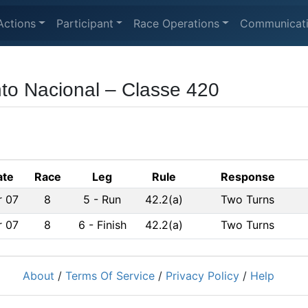
Actions
Participant
Race Operations
Communicat
to Nacional – Classe 420
ate
Race
Leg
Rule
Response
r 07
8
5
-
Run
42.2(a)
Two Turns
r 07
8
6
-
Finish
42.2(a)
Two Turns
About
/
Terms Of Service
/
Privacy Policy
/
Help