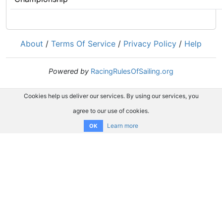
About
/
Terms Of Service
/
Privacy Policy
/
Help
Powered by
RacingRulesOfSailing.org
Cookies help us deliver our services. By using our services, you
agree to our use of cookies.
Learn more
OK