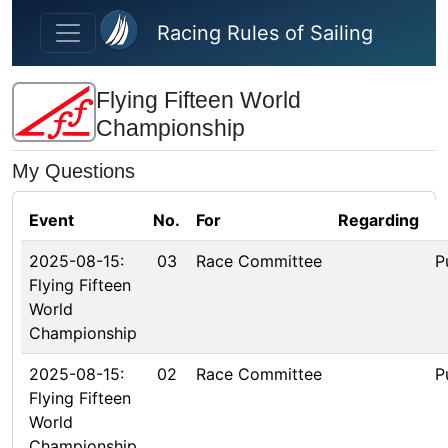
Skip to main content
Racing Rules of Sailing
Flying Fifteen World
Championship
My Questions
Event
No.
For
Regarding
2025-08-15:
03
Race Committee
P
Flying Fifteen
World
Championship
2025-08-15:
02
Race Committee
P
Flying Fifteen
World
Championship