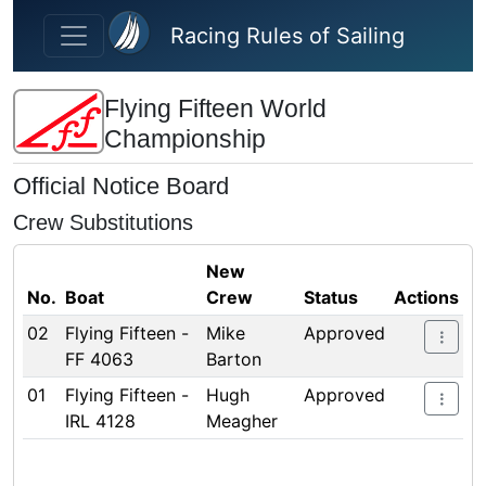
Skip to main content
Racing Rules of Sailing
Flying Fifteen World
Championship
Official Notice Board
Crew Substitutions
New
No.
Boat
Crew
Status
Actions
02
Flying Fifteen -
Mike
Approved
FF 4063
Barton
01
Flying Fifteen -
Hugh
Approved
IRL 4128
Meagher