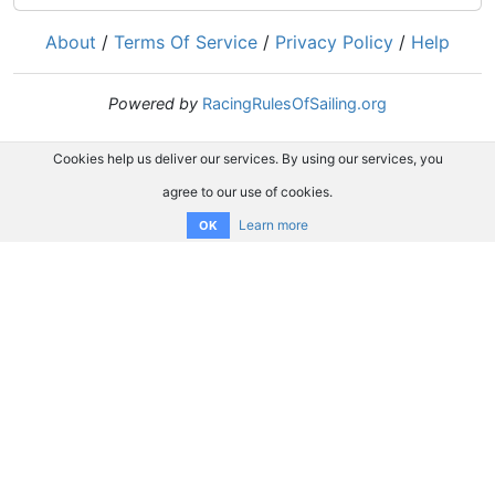
About
/
Terms Of Service
/
Privacy Policy
/
Help
Powered by
RacingRulesOfSailing.org
Cookies help us deliver our services. By using our services, you
agree to our use of cookies.
Learn more
OK