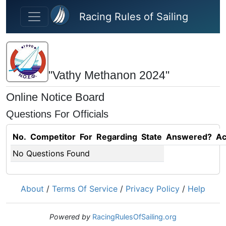
Skip to main content
Racing Rules of Sailing
"Vathy Methanon 2024"
Online Notice Board
Questions For Officials
No.
Competitor
For
Regarding
State
Answered?
Ac
No Questions Found
About
/
Terms Of Service
/
Privacy Policy
/
Help
Powered by
RacingRulesOfSailing.org