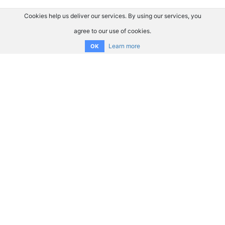
Cookies help us deliver our services. By using our services, you
agree to our use of cookies.
Learn more
OK