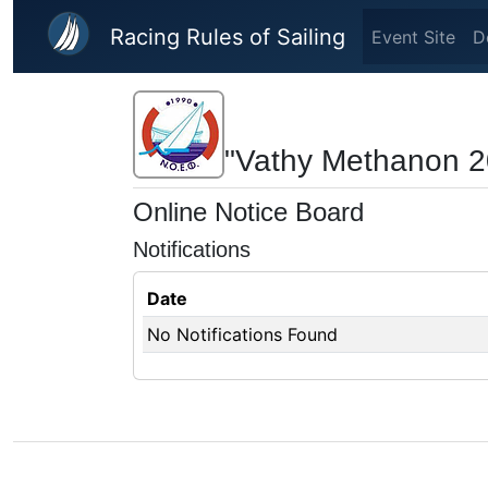
Skip to main content
Racing Rules of Sailing
Event Site
D
"Vathy Methanon 2
Online Notice Board
Notifications
Date
No Notifications Found