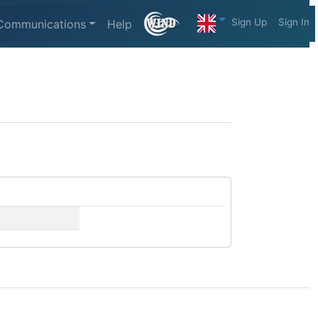
Sign Up
Sign In
Communications
Help