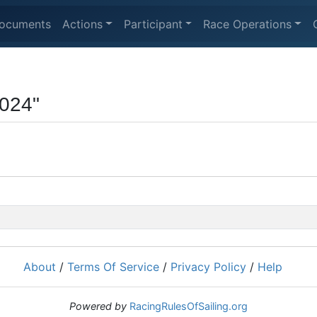
ocuments
Actions
Participant
Race Operations
024"
About
/
Terms Of Service
/
Privacy Policy
/
Help
Powered by
RacingRulesOfSailing.org