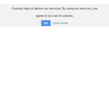
Cookies help us deliver our services. By using our services, you
agree to our use of cookies.
Learn more
OK