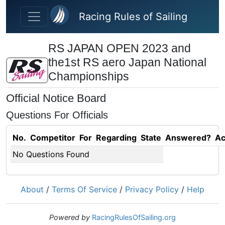
Skip to main content
Racing Rules of Sailing
RS JAPAN OPEN 2023 and
the1st RS aero Japan National
Championships
Official Notice Board
Questions For Officials
No.
Competitor
For
Regarding
State
Answered?
Ac
No Questions Found
About
/
Terms Of Service
/
Privacy Policy
/
Help
Powered by
RacingRulesOfSailing.org