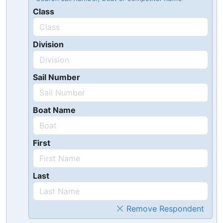
Class
Division
Sail Number
Boat Name
First
Last
Remove Respondent