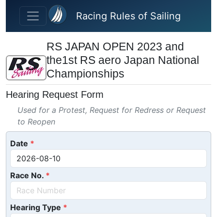
Skip to main content
Racing Rules of Sailing
RS JAPAN OPEN 2023 and
the1st RS aero Japan National
Championships
Hearing Request Form
Used for a Protest, Request for Redress or Request
to Reopen
Date
Race No.
Hearing Type