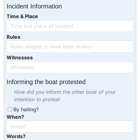
Incident Information
Time & Place
Rules
Witnesses
Informing the boat protested
How did you inform the other boat of your
intention to protest
By hailing?
When?
Words?