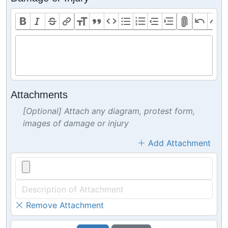
Attachments
[Optional] Attach any diagram, protest form,
images of damage or injury
Add Attachment
Remove Attachment