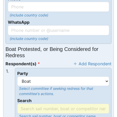
(include country code)
WhatsApp
(include country code)
Boat Protested, or Being Considered for
Redress
Respondent(s)
Add Respondent
1.
Party
Select committee if seeking redress for that
committee's actions.
Search
Search sail number, boat or competitor name