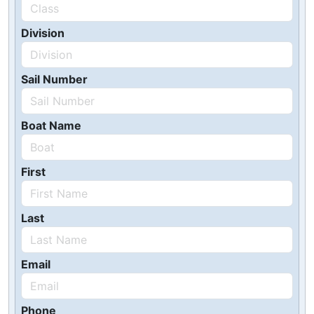
Division
Sail Number
Boat Name
First
Last
Email
Phone