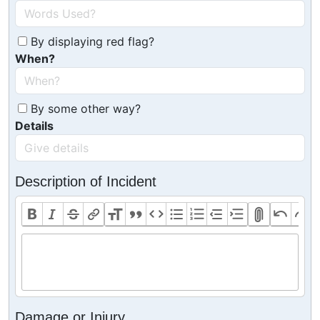
By displaying red flag?
When?
By some other way?
Details
Description of Incident
Damage or Injury