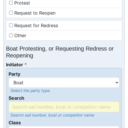
Protest
Request to Reopen
Request for Redress
Other
Boat Protesting, or Requesting Redress or
Reopening
Initiator
Party
Select the party type.
Search
Search sail number, boat or competitor name
Class