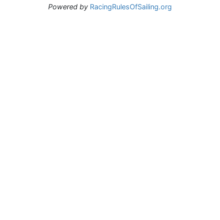
Powered by
RacingRulesOfSailing.org