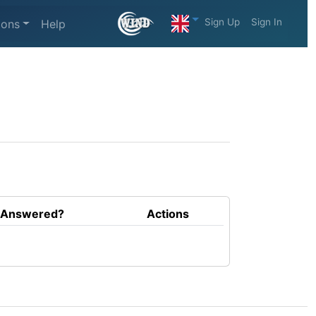
Sign Up
Sign In
ions
Help
Answered?
Actions