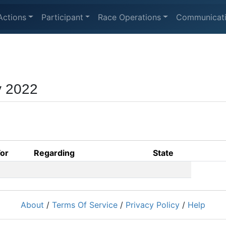
Actions
Participant
Race Operations
Communicat
y 2022
For
Regarding
State
About
/
Terms Of Service
/
Privacy Policy
/
Help