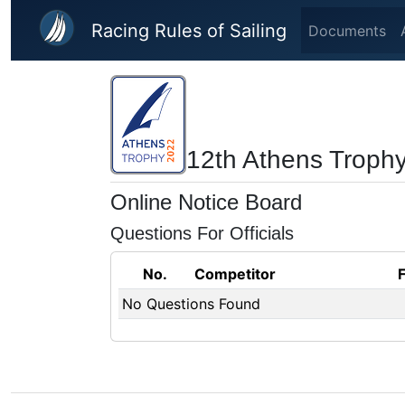
Skip to main content
Racing Rules of Sailing
Documents
12th Athens Troph
Online Notice Board
Questions For Officials
No.
Competitor
No Questions Found