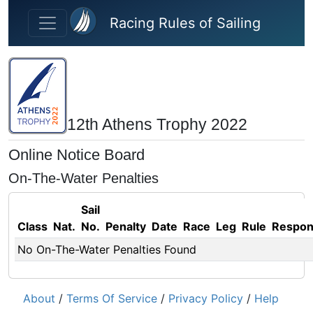
Skip to main content
Racing Rules of Sailing
12th Athens Trophy 2022
Online Notice Board
On-The-Water Penalties
Sail
Class
Nat.
No.
Penalty
Date
Race
Leg
Rule
Respo
No On-The-Water Penalties Found
About
/
Terms Of Service
/
Privacy Policy
/
Help