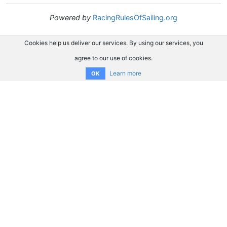
Powered by
RacingRulesOfSailing.org
Cookies help us deliver our services. By using our services, you
agree to our use of cookies.
Learn more
OK