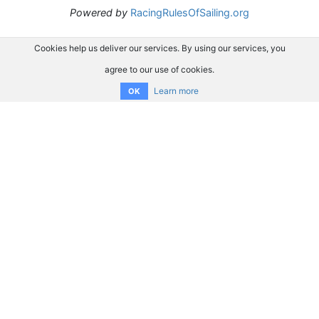
Powered by
RacingRulesOfSailing.org
Cookies help us deliver our services. By using our services, you
agree to our use of cookies.
Learn more
OK