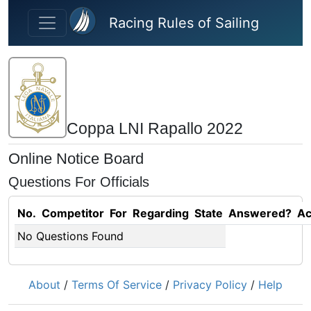
Skip to main content
Racing Rules of Sailing
Coppa LNI Rapallo 2022
Online Notice Board
Questions For Officials
No.
Competitor
For
Regarding
State
Answered?
Ac
No Questions Found
About
/
Terms Of Service
/
Privacy Policy
/
Help