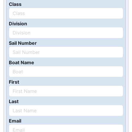
Class
Division
Sail Number
Boat Name
First
Last
Email