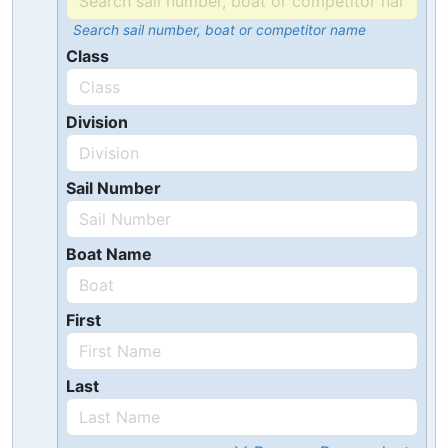
Search sail number, boat or competitor name
Class
Division
Sail Number
Boat Name
First
Last