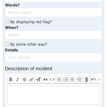
Words?
By displaying red flag?
When?
By some other way?
Details
Description of Incident