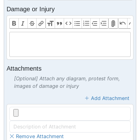
Damage or Injury
Attachments
[Optional] Attach any diagram, protest form,
images of damage or injury
Add Attachment
Remove Attachment