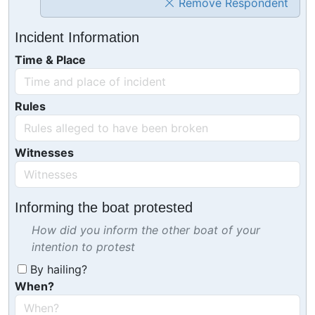
Remove Respondent
Incident Information
Time & Place
Rules
Witnesses
Informing the boat protested
How did you inform the other boat of your
intention to protest
By hailing?
When?