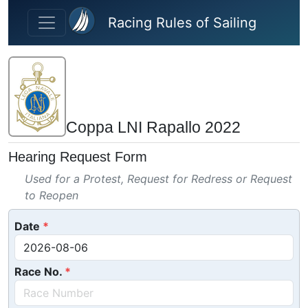
Skip to main content
Racing Rules of Sailing
Coppa LNI Rapallo 2022
Hearing Request Form
Used for a Protest, Request for Redress or Request
to Reopen
Date
Race No.