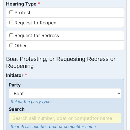
Hearing Type
Protest
Request to Reopen
Request for Redress
Other
Boat Protesting, or Requesting Redress or
Reopening
Initiator
Party
Select the party type.
Search
Search sail number, boat or competitor name