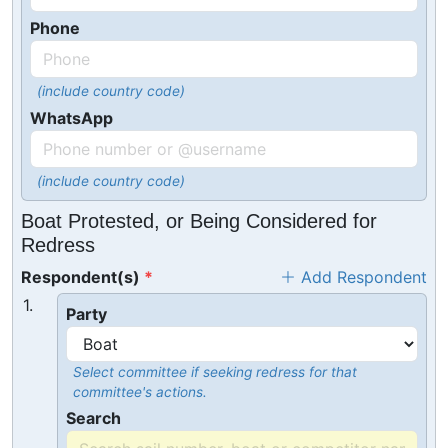
Phone
(include country code)
WhatsApp
(include country code)
Boat Protested, or Being Considered for
Redress
Respondent(s)
Add Respondent
1.
Party
Select committee if seeking redress for that
committee's actions.
Search