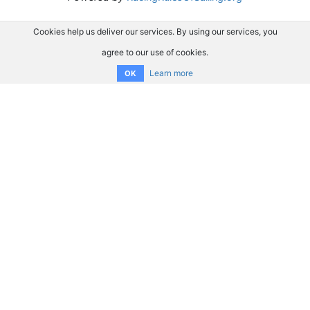
Cookies help us deliver our services. By using our services, you
agree to our use of cookies.
Learn more
OK