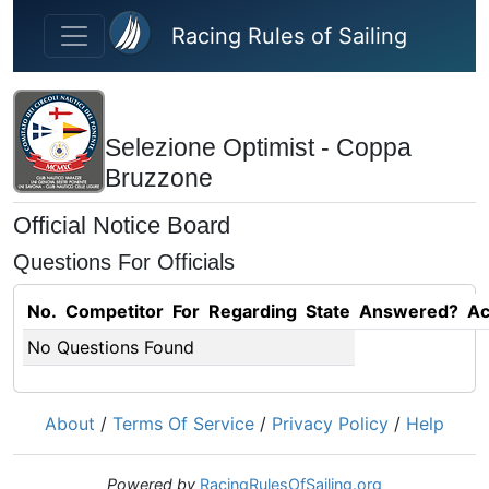
Skip to main content
Racing Rules of Sailing
Selezione Optimist - Coppa
Bruzzone
Official Notice Board
Questions For Officials
No.
Competitor
For
Regarding
State
Answered?
Ac
No Questions Found
About
/
Terms Of Service
/
Privacy Policy
/
Help
Powered by
RacingRulesOfSailing.org