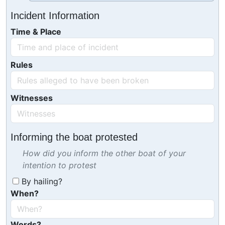
Incident Information
Time & Place
Rules
Witnesses
Informing the boat protested
How did you inform the other boat of your
intention to protest
By hailing?
When?
Words?