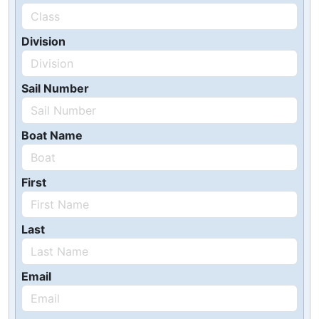
Division
Sail Number
Boat Name
First
Last
Email