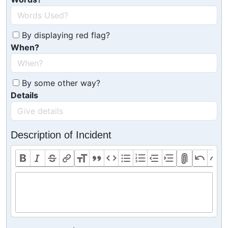
By displaying red flag?
When?
By some other way?
Details
Description of Incident