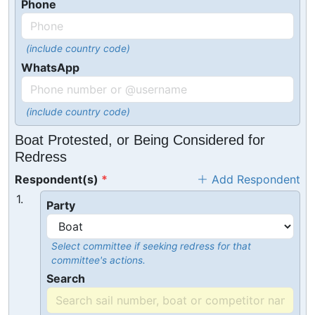
Phone
(include country code)
WhatsApp
(include country code)
Boat Protested, or Being Considered for
Redress
Respondent(s)
Add Respondent
1.
Party
Select committee if seeking redress for that
committee's actions.
Search