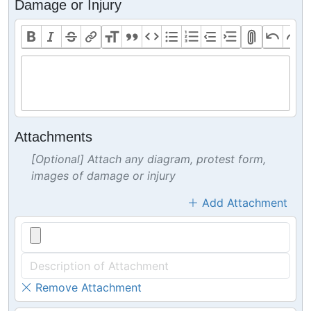
Damage or Injury
Attachments
[Optional] Attach any diagram, protest form,
images of damage or injury
Add Attachment
Remove Attachment