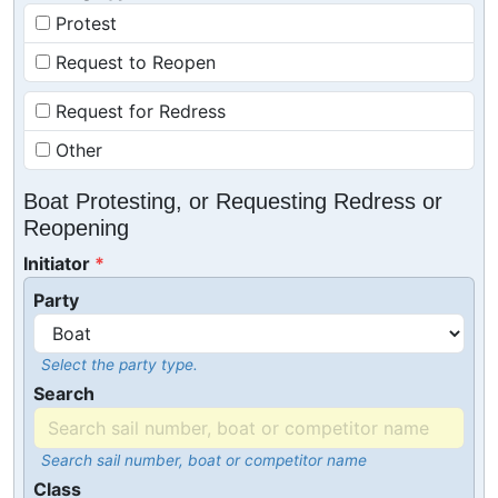
Protest
Request to Reopen
Request for Redress
Other
Boat Protesting, or Requesting Redress or
Reopening
Initiator
Party
Select the party type.
Search
Search sail number, boat or competitor name
Class