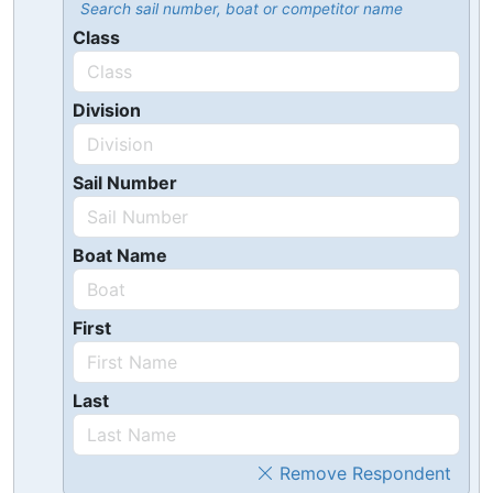
Search sail number, boat or competitor name
Class
Division
Sail Number
Boat Name
First
Last
Remove Respondent