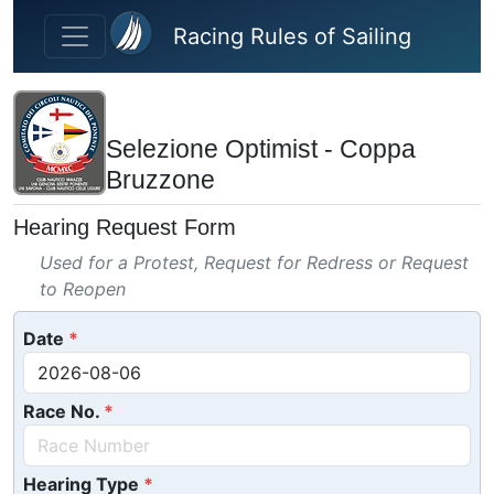
Skip to main content
Racing Rules of Sailing
Selezione Optimist - Coppa
Bruzzone
Hearing Request Form
Used for a Protest, Request for Redress or Request
to Reopen
Date
Race No.
Hearing Type