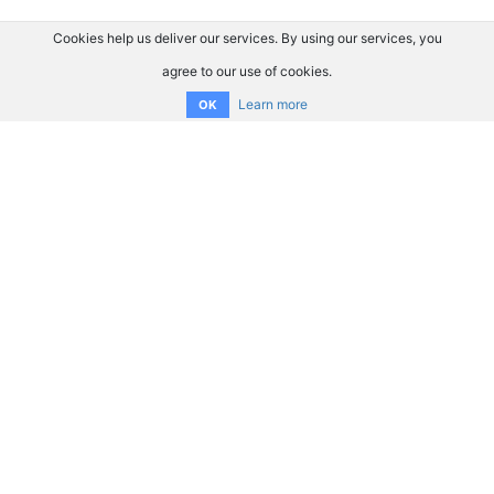
Cookies help us deliver our services. By using our services, you
agree to our use of cookies.
Learn more
OK