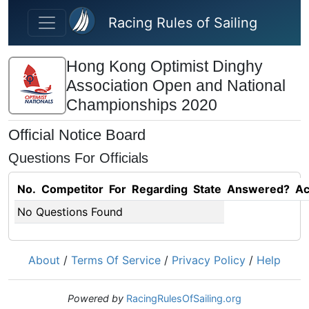
Skip to main content
Racing Rules of Sailing
Hong Kong Optimist Dinghy
Association Open and National
Championships 2020
Official Notice Board
Questions For Officials
No.
Competitor
For
Regarding
State
Answered?
Ac
No Questions Found
About
/
Terms Of Service
/
Privacy Policy
/
Help
Powered by
RacingRulesOfSailing.org